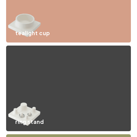
tealight cup
A storage tray that holds all your small items, whether it’s
hand cream or a candle to create an intimate
atmosphere.
ring stand
A delicate pedestal with several stands for your jewelry
collection that keeps every piece neatly organized,