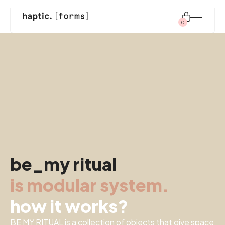
0
Search
for:
shop
modular system
be_my ritual
inspiration
is modular system.
about us
how it works?
BE MY RITUAL is a collection of objects that give space