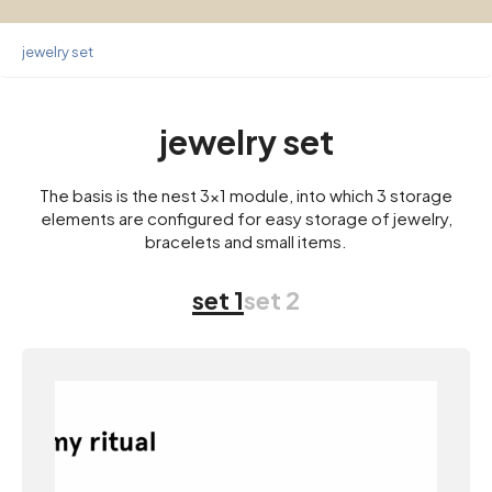
jewelry set
jewelry set
The basis is the nest 3×1 module, into which 3 storage
elements are configured for easy storage of jewelry,
bracelets and small items.
set 1
set 2