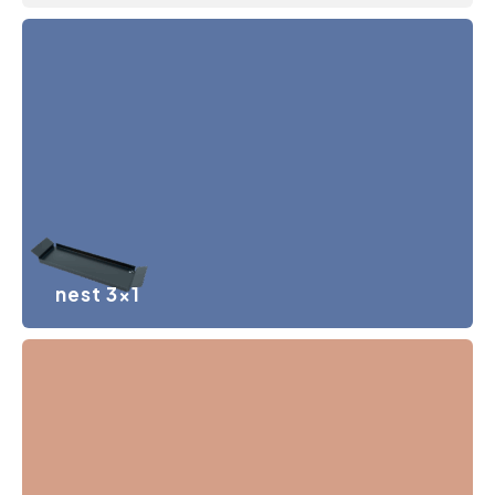
nest 3×1
Minimalist steel tray, which forms the basis for working
with handmade Be_my ritual elements. Configuration
size 3×1 modules.