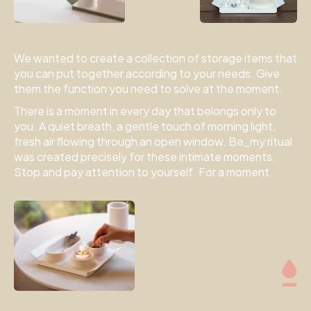
We wanted to create a collection of storage items that
you can put together according to your needs. Give
them the function you need to solve at the moment.
There is a moment in every day that belongs only to
you. A quiet breath, a gentle touch of morning light,
fresh air flowing through an open window. Be_my ritual
was created precisely for these intimate moments.
Stop and pay attention to yourself. For a moment.