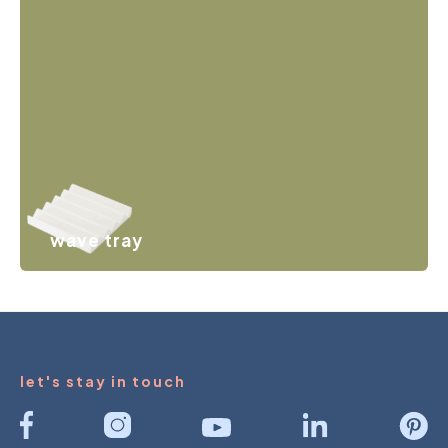
from couple rings to small earrings. Practical and playful
at the same time.
wave tray
A wavy storage element that keeps rings, earrings,
hairpins, keys and other small items neatly together.
let's stay in touch