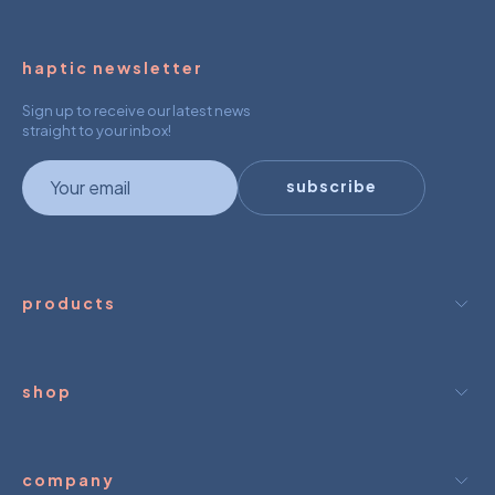
haptic newsletter
Sign up to receive our latest news
straight to your inbox!
newsletter
subscribe
products
shop
company