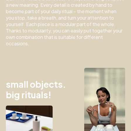
a new meaning.
Every detail is created by hand to
become part of your daily ritual – the moment when
you stop, take a breath, and turn your attention to
yourself.
Each piece is a modular part of the whole.
Thanks to modularity, you can easily put together your
own combination that is suitable for different
occasions.
small objects.
big rituals!