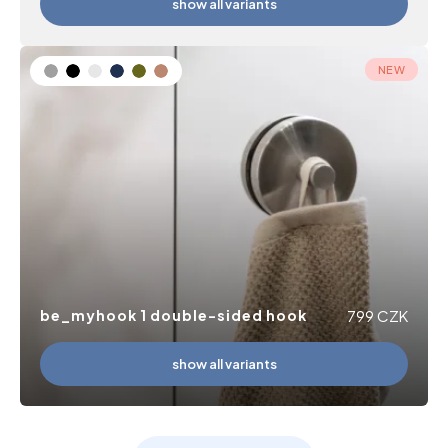
show all variants
NEW
be_myhook 1 double-sided hook
799
CZK
show all variants