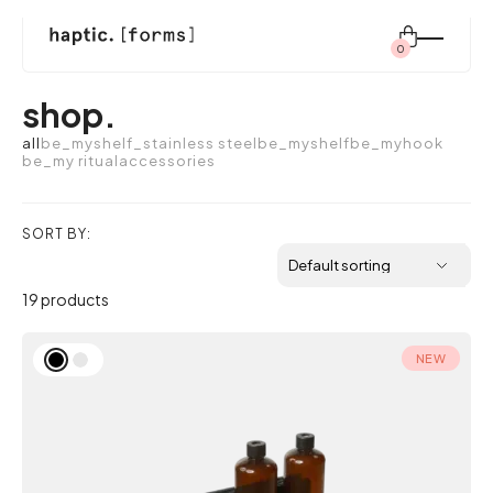
0
Search
shop.
for:
all
be_myshelf_stainless steel
be_myshelf
be_myhook
be_my ritual
accessories
shop
SORT BY:
modular system
19 products
inspiration
NEW
about us