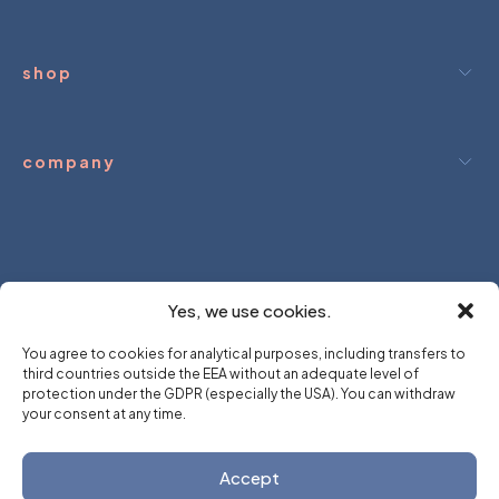
shop
company
ream.
We hold.
you dream.
We hold
Yes, we use cookies.
You agree to cookies for analytical purposes, including transfers to
third countries outside the EEA without an adequate level of
protection under the GDPR (especially the USA). You can withdraw
your consent at any time.
Accept
Created by
∆ SMRK ∆ ∆