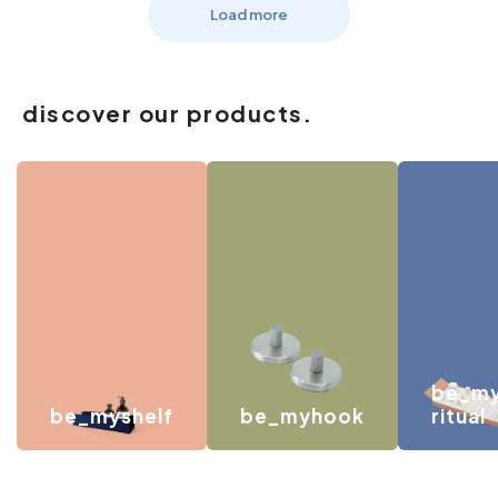
Load more
discover our products.
be_m
be_myshelf
be_myhook
ritual