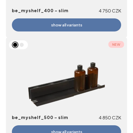
be_myshelf_400 – slim
4 750
CZK
show all variants
NEW
be_myshelf_500 – slim
4 850
CZK
show all variants