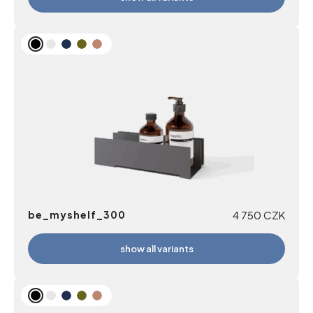
be_myshelf_300
4 750
CZK
show all variants