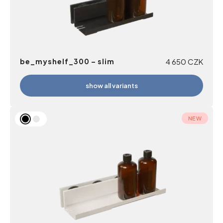
be_myshelf_300 – slim
4 650
CZK
show all variants
NEW