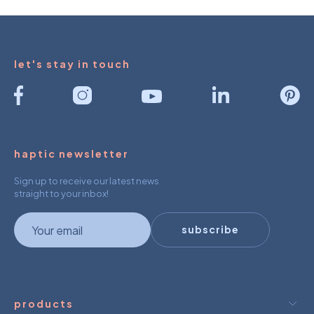
let's stay in touch
haptic newsletter
Sign up to receive our latest news
straight to your inbox!
newsletter
subscribe
products