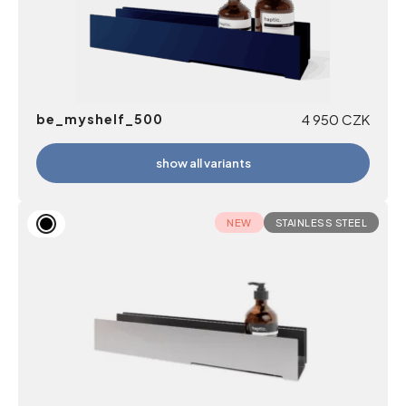
be_myshelf_500
4 950
CZK
show all variants
NEW
STAINLESS STEEL