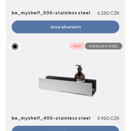
be_myshelf_500-stainless steel
6 250
CZK
show all variants
NEW
STAINLESS STEEL
be_myshelf_400-stainless steel
5 950
CZK