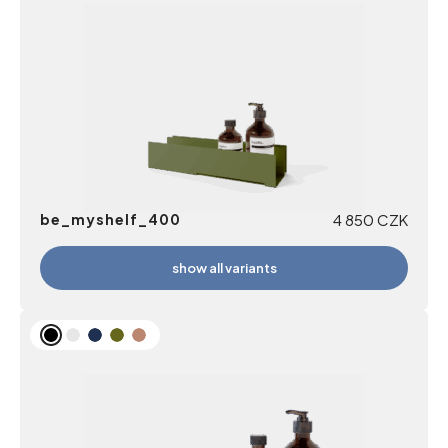
be_myshelf_400
4 850
CZK
show all variants