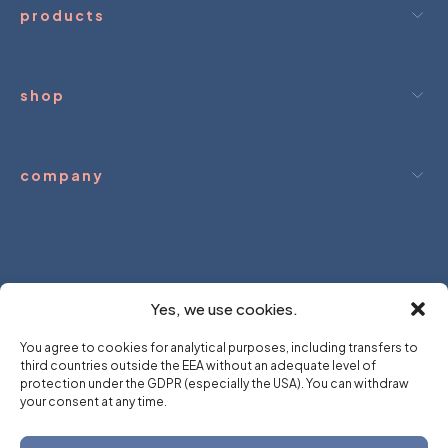
(excluded the transport price) within approximately 10
products
days of the return of the goods.
shop
company
ream.
We hold.
you dream.
We hol
Yes, we use cookies.
You agree to cookies for analytical purposes, including transfers to
third countries outside the EEA without an adequate level of
protection under the GDPR (especially the USA). You can withdraw
your consent at any time.