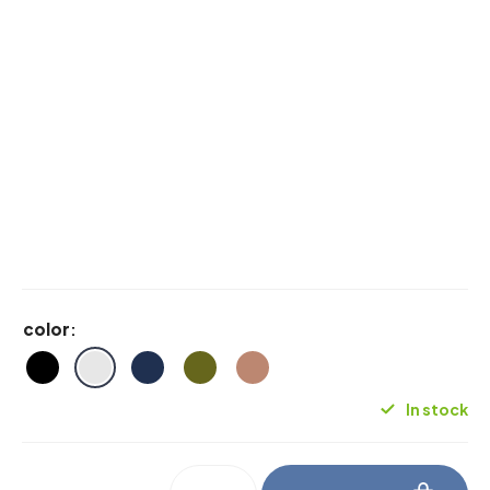
color
:
In stock
be_myshelf_soapdish