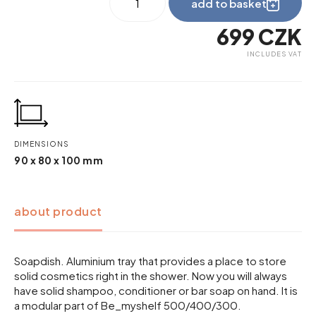
add to basket
wave
quantity
699
CZK
INCLUDES VAT
DIMENSIONS
90 x 80 x 100 mm
about product
Soapdish. Aluminium tray that provides a place to store
solid cosmetics right in the shower. Now you will always
have solid shampoo, conditioner or bar soap on hand. It is
a modular part of Be_myshelf 500/400/300.