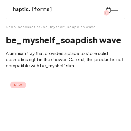
0
Search
Shop
accessories
be_myshelf_soapdish wave
for:
be_myshelf_soapdish wave
shop
Aluminium tray that provides a place to store solid
cosmetics right in the shower. Careful, this product is not
compatible with be_myshelf slim.
modular system
NEW
inspiration
about us