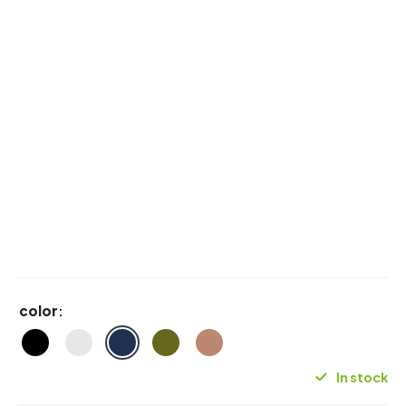
color
:
In stock