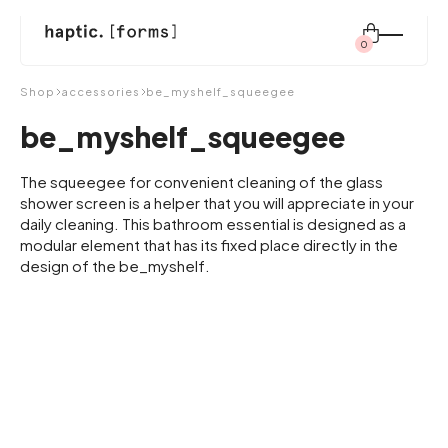
0
Search
Shop
accessories
be_myshelf_squeegee
for:
be_myshelf_squeegee
shop
The squeegee for convenient cleaning of the glass
shower screen is a helper that you will appreciate in your
daily cleaning. This bathroom essential is designed as a
modular element that has its fixed place directly in the
modular system
design of the be_myshelf.
inspiration
about us