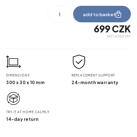
be_myshelf_squeegee
add to basket
quantity
699
CZK
INCLUDES VAT
DIMENSIONS
REPLACEMENT SUPPORT
300 x 30 x 10 mm
24-month warranty
TRY IT AT HOME CALMLY
14-day return