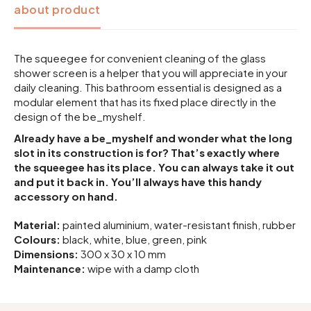
about product
The squeegee for convenient cleaning of the glass
shower screen is a helper that you will appreciate in your
daily cleaning. This bathroom essential is designed as a
modular element that has its fixed place directly in the
design of the be_myshelf.
Already have a be_myshelf and wonder what the long
slot in its construction is for? That’s exactly where
the squeegee has its place. You can always take it out
and put it back in. You’ll always have this handy
accessory on hand.
Material:
painted aluminium, water-resistant finish, rubber
Colours:
black, white, blue, green, pink
Dimensions:
300 x 30 x 10 mm
Maintenance:
wipe with a damp cloth